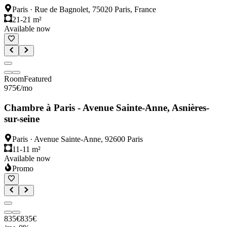
Paris
·
Rue de Bagnolet, 75020 Paris, France
21-21 m²
Available now
Room
Featured
975
€
/mo
Chambre à Paris - Avenue Sainte-Anne, Asnières-
sur-seine
Paris
·
Avenue Sainte-Anne, 92600 Paris
11-11 m²
Available now
Promo
835
€
835
€