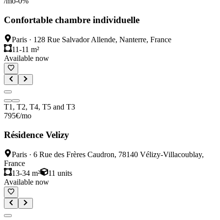
/mo
-
0
%
Confortable chambre individuelle
Paris
·
128 Rue Salvador Allende, Nanterre, France
11-11 m²
Available now
T1, T2, T4, T5 and T3
795
€
/mo
Résidence Velizy
Paris
·
6 Rue des Frères Caudron, 78140 Vélizy-Villacoublay,
France
13-34 m²
11
units
Available now