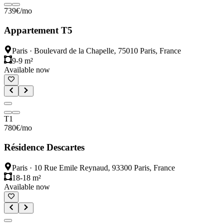
739
€
/mo
Appartement T5
Paris
·
Boulevard de la Chapelle, 75010 Paris, France
9-9 m²
Available now
T1
780
€
/mo
Résidence Descartes
Paris
·
10 Rue Emile Reynaud, 93300 Paris, France
18-18 m²
Available now