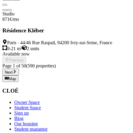
Studio
871
€
/mo
Résidence Kléber
Paris
·
44/46 Rue Raspail, 94200 Ivry-sur-Seine, France
9-21 m²
2
units
Available now
Previous
Page
1
of
50
(
590
properties
)
Next
Map
CLOÉ
Owner Space
Student Space
Sign up
Blog
Our housing
Student guarantor