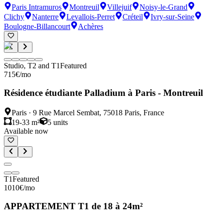
Paris Intramuros
Montreuil
Villejuif
Noisy-le-Grand
Clichy
Nanterre
Levallois-Perret
Créteil
Ivry-sur-Seine
Boulogne-Billancourt
Achères
Studio, T2 and T1
Featured
715
€
/mo
Résidence étudiante Palladium à Paris - Montreuil
Paris
·
9 Rue Marcel Sembat, 75018 Paris, France
19-33 m²
5
units
Available now
T1
Featured
1010
€
/mo
APPARTEMENT T1 de 18 à 24m²