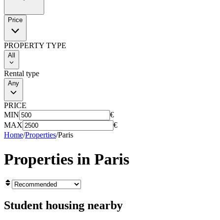
Price
PROPERTY TYPE
All
Rental type
Any
PRICE
MIN
€
MAX
€
Home
/
Properties
/
Paris
Properties in
Paris
Student housing nearby