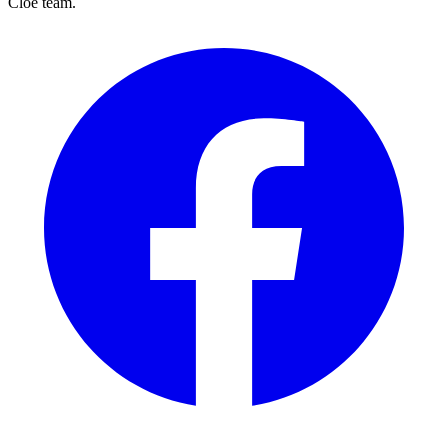
Cloé team.