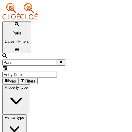
Paris
Dates · Filters
Map
Filters
Property type
Rental type