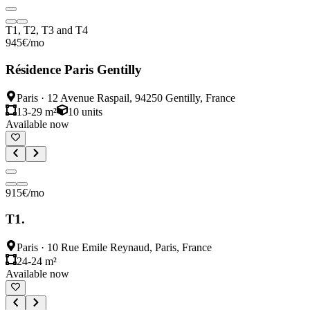
T1, T2, T3 and T4
945
€
/mo
Résidence Paris Gentilly
Paris
·
12 Avenue Raspail, 94250 Gentilly, France
13-29 m²
10
units
Available now
915
€
/mo
T1.
Paris
·
10 Rue Emile Reynaud, Paris, France
24-24 m²
Available now