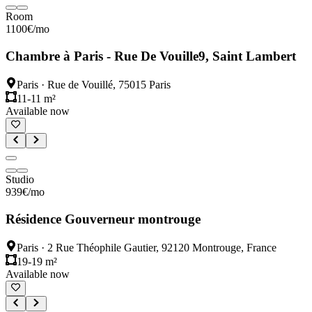
Room
1100
€
/mo
Chambre à Paris - Rue De Vouille9, Saint Lambert
Paris
·
Rue de Vouillé, 75015 Paris
11-11 m²
Available now
Studio
939
€
/mo
Résidence Gouverneur montrouge
Paris
·
2 Rue Théophile Gautier, 92120 Montrouge, France
19-19 m²
Available now