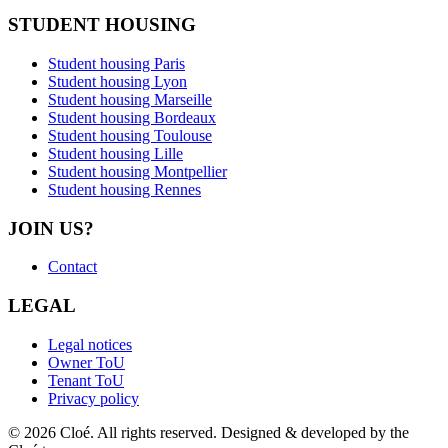
STUDENT HOUSING
Student housing Paris
Student housing Lyon
Student housing Marseille
Student housing Bordeaux
Student housing Toulouse
Student housing Lille
Student housing Montpellier
Student housing Rennes
JOIN US?
Contact
LEGAL
Legal notices
Owner ToU
Tenant ToU
Privacy policy
© 2026 Cloé. All rights reserved. Designed & developed by the