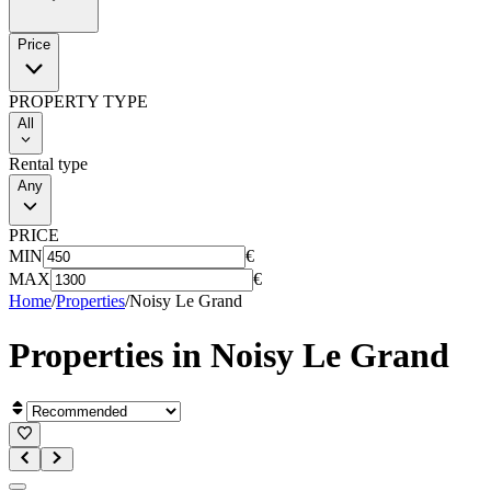
Price
PROPERTY TYPE
All
Rental type
Any
PRICE
MIN
€
MAX
€
Home
/
Properties
/
Noisy Le Grand
Properties in
Noisy Le Grand