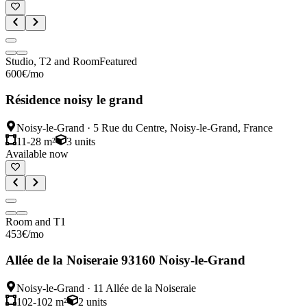
Studio, T2 and Room
Featured
600
€
/mo
Résidence noisy le grand
Noisy-le-Grand
·
5 Rue du Centre, Noisy-le-Grand, France
11-28 m²
3
units
Available now
Room and T1
453
€
/mo
Allée de la Noiseraie 93160 Noisy-le-Grand
Noisy-le-Grand
·
11 Allée de la Noiseraie
102-102 m²
2
units