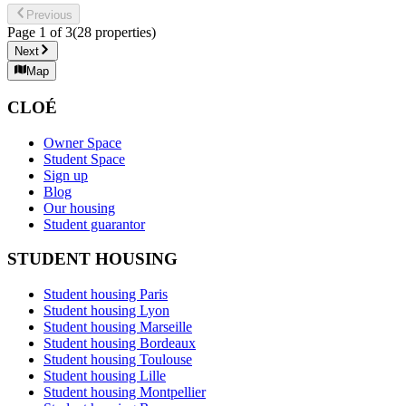
Previous
Page
1
of
3
(
28
properties
)
Next
Map
CLOÉ
Owner Space
Student Space
Sign up
Blog
Our housing
Student guarantor
STUDENT HOUSING
Student housing Paris
Student housing Lyon
Student housing Marseille
Student housing Bordeaux
Student housing Toulouse
Student housing Lille
Student housing Montpellier