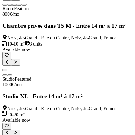
Room
Featured
800
€
/mo
Chambre privée dans T5 M - Entre 14 m² à 17 m²
Noisy-le-Grand
·
Rue du Centre, Noisy-le-Grand, France
10-10 m²
3
units
Available now
Studio
Featured
1000
€
/mo
Studio XL - Entre 14 m² à 17 m²
Noisy-le-Grand
·
Rue du Centre, Noisy-le-Grand, France
20-20 m²
Available now