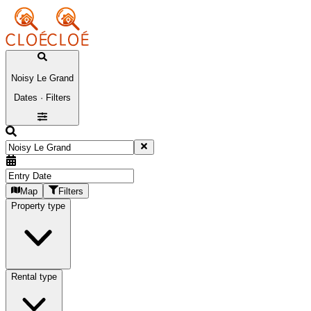
Noisy Le Grand
Dates · Filters
Map
Filters
Property type
Rental type