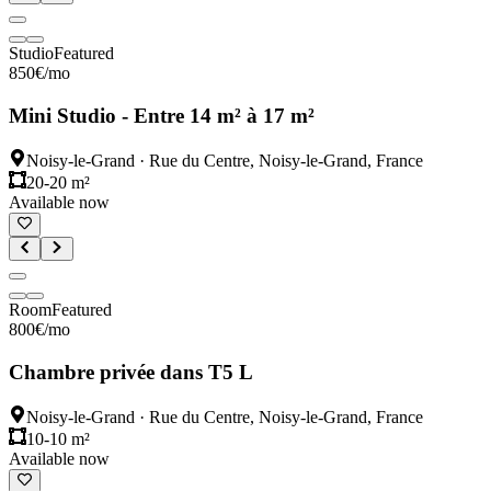
Studio
Featured
850
€
/mo
Mini Studio - Entre 14 m² à 17 m²
Noisy-le-Grand
·
Rue du Centre, Noisy-le-Grand, France
20-20 m²
Available now
Room
Featured
800
€
/mo
Chambre privée dans T5 L
Noisy-le-Grand
·
Rue du Centre, Noisy-le-Grand, France
10-10 m²
Available now