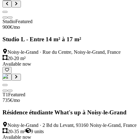
Studio
Featured
900
€
/mo
Studio L - Entre 14 m² à 17 m²
Noisy-le-Grand
·
Rue du Centre, Noisy-le-Grand, France
20-20 m²
Available now
T1
Featured
735
€
/mo
Résidence étudiante What's up à Noisy-le-Grand
Noisy-le-Grand
·
2 Bd du Levant, 93160 Noisy-le-Grand, France
20-35 m²
9
units
Available now