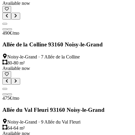
Available now
490
€
/mo
Allée de la Colline 93160 Noisy-le-Grand
Noisy-le-Grand
·
7 Allée de la Colline
80-80 m²
Available now
475
€
/mo
Allée du Val Fleuri 93160 Noisy-le-Grand
Noisy-le-Grand
·
9 Allée du Val Fleuri
64-64 m²
Available now