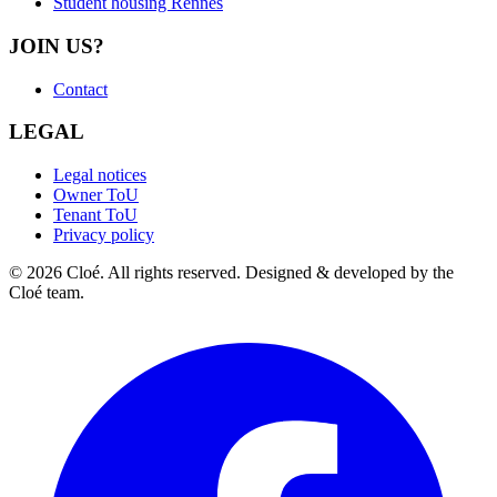
Student housing Rennes
JOIN US?
Contact
LEGAL
Legal notices
Owner ToU
Tenant ToU
Privacy policy
© 2026 Cloé. All rights reserved. Designed & developed by the
Cloé team.