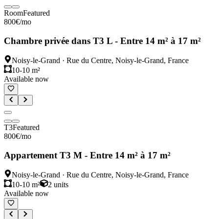
Room
Featured
800
€
/mo
Chambre privée dans T3 L - Entre 14 m² à 17 m²
Noisy-le-Grand
·
Rue du Centre, Noisy-le-Grand, France
10-10 m²
Available now
T3
Featured
800
€
/mo
Appartement T3 M - Entre 14 m² à 17 m²
Noisy-le-Grand
·
Rue du Centre, Noisy-le-Grand, France
10-10 m²
2
units
Available now