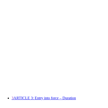
3
ARTICLE 3: Entry into force – Duration