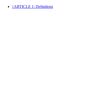
1
ARTICLE 1: Definitions