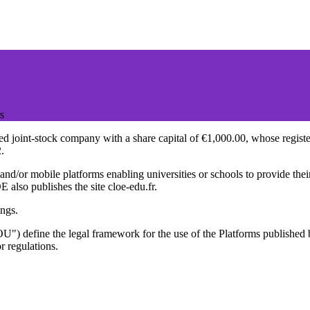
s
joint-stock company with a share capital of €1,000.00, whose registered
.
d/or mobile platforms enabling universities or schools to provide their 
also publishes the site cloe-edu.fr.
ings.
TOU") define the legal framework for the use of the Platforms publis
r regulations.