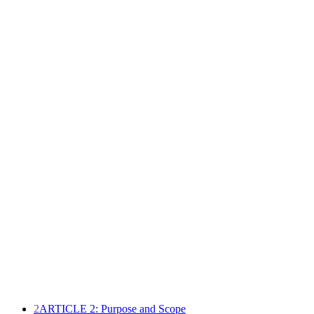
2
ARTICLE 2: Purpose and Scope