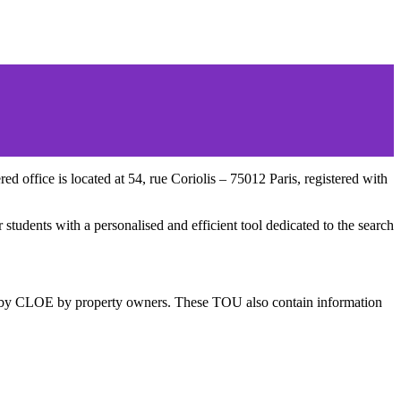
 office is located at 54, rue Coriolis – 75012 Paris, registered with
students with a personalised and efficient tool dedicated to the search
hed by CLOE by property owners. These TOU also contain information