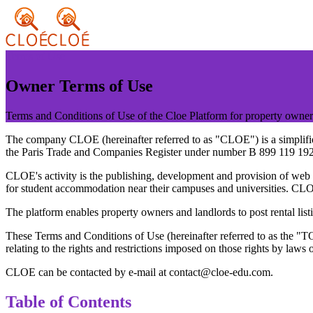
Terms of Use
Owner Terms of Use
Terms and Conditions of Use of the Cloe Platform for property owner
The company CLOE (hereinafter referred to as "CLOE") is a simplified 
the Paris Trade and Companies Register under number B 899 119 192
CLOE's activity is the publishing, development and provision of web an
for student accommodation near their campuses and universities. CLOE 
The platform enables property owners and landlords to post rental list
These Terms and Conditions of Use (hereinafter referred to as the "
relating to the rights and restrictions imposed on those rights by laws o
CLOE can be contacted by e-mail at contact@cloe-edu.com.
Table of Contents