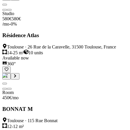
Studio
580
€
580
€
/mo
-
0
%
Résidence Atlas
Toulouse
·
26 Rue de la Caravelle, 31500 Toulouse, France
14-25 m²
10
units
Available now
360°
Room
450
€
/mo
BONNAT M
Toulouse
·
115 Rue Bonnat
12-12 m²