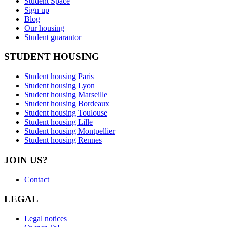
Student Space
Sign up
Blog
Our housing
Student guarantor
STUDENT HOUSING
Student housing Paris
Student housing Lyon
Student housing Marseille
Student housing Bordeaux
Student housing Toulouse
Student housing Lille
Student housing Montpellier
Student housing Rennes
JOIN US?
Contact
LEGAL
Legal notices