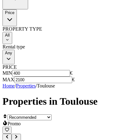
Price
PROPERTY TYPE
All
Rental type
Any
PRICE
MIN
€
MAX
€
Home
/
Properties
/
Toulouse
Properties in
Toulouse
Promo