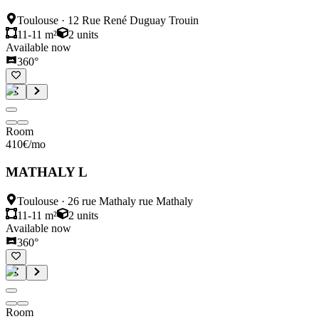
Toulouse
·
12 Rue René Duguay Trouin
11-11 m²
2
units
Available now
360°
Room
410
€
/mo
MATHALY L
Toulouse
·
26 rue Mathaly rue Mathaly
11-11 m²
2
units
Available now
360°
Room