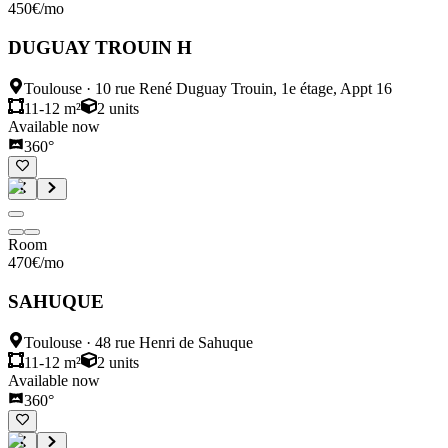
450
€
/mo
DUGUAY TROUIN H
Toulouse
·
10 rue René Duguay Trouin, 1e étage, Appt 16
11-12 m²
2
units
Available now
360°
Room
470
€
/mo
SAHUQUE
Toulouse
·
48 rue Henri de Sahuque
11-12 m²
2
units
Available now
360°