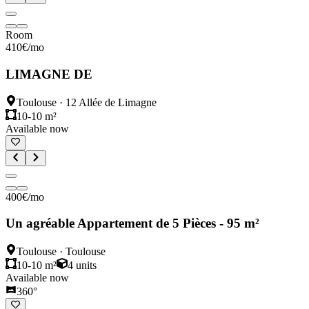
Room
410
€
/mo
LIMAGNE DE
Toulouse
·
12 Allée de Limagne
10-10 m²
Available now
400
€
/mo
Un agréable Appartement de 5 Pièces - 95 m²
Toulouse
·
Toulouse
10-10 m²
4
units
Available now
360°