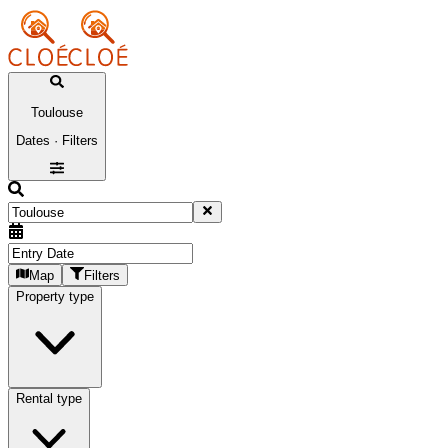
Toulouse
Dates · Filters
Map
Filters
Property type
Rental type