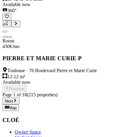
Available now
360°
Room
430
€
/mo
PIERRE ET MARIE CURIE P
Toulouse
·
76 Boulevard Pierre et Marie Curie
12-12 m²
Available now
Previous
Page
1
of
18
(
215
properties
)
Next
Map
CLOÉ
Owner Space