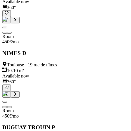
Available now
360°
Room
450
€
/mo
NIMES D
Toulouse
·
19 rue de nîmes
10-10 m²
Available now
360°
Room
450
€
/mo
DUGUAY TROUIN P