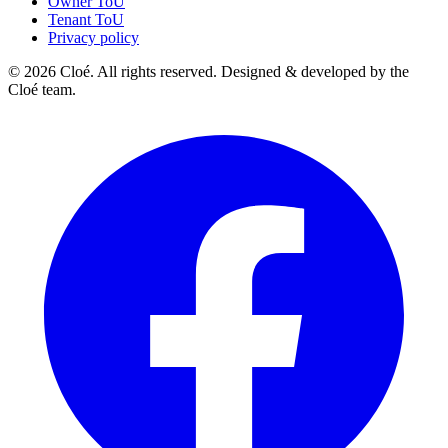
Owner ToU
Tenant ToU
Privacy policy
© 2026 Cloé. All rights reserved. Designed & developed by the
Cloé team.