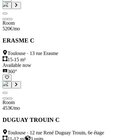
Room
520
€
/mo
ERASME C
Toulouse
·
13 rue Erasme
15-15 m²
Available now
360°
Room
453
€
/mo
DUGUAY TROUIN C
Toulouse
·
12 rue René Duguay Trouin, 6e étage
11-12 m²
3
units