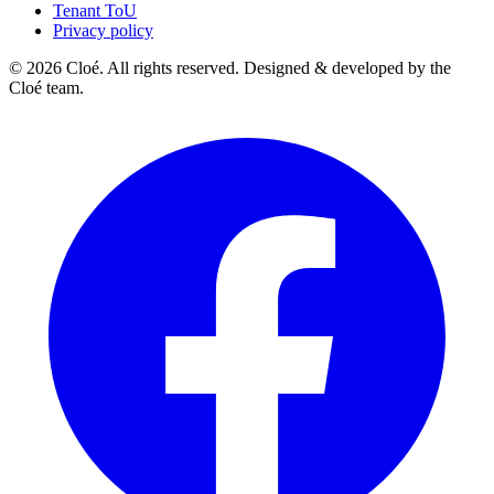
Tenant ToU
Privacy policy
© 2026 Cloé. All rights reserved. Designed & developed by the
Cloé team.