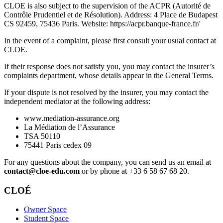
CLOE is also subject to the supervision of the ACPR (Autorité de
Contrôle Prudentiel et de Résolution). Address: 4 Place de Budapest
CS 92459, 75436 Paris. Website: https://acpr.banque-france.fr/
In the event of a complaint, please first consult your usual contact at
CLOE.
If their response does not satisfy you, you may contact the insurer’s
complaints department, whose details appear in the General Terms.
If your dispute is not resolved by the insurer, you may contact the
independent mediator at the following address:
www.mediation-assurance.org
La Médiation de l’Assurance
TSA 50110
75441 Paris cedex 09
For any questions about the company, you can send us an email at
contact@cloe-edu.com
or by phone at +33 6 58 67 68 20.
CLOÉ
Owner Space
Student Space