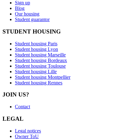
Sign up
Blog
Our housing
Student guarantor
STUDENT HOUSING
Student housing Paris
Student housing Lyon
Student housing Marseille
Student housing Bordeaux
Student housing Toulouse
Student housing Lille
Student housing Montpellier
Student housing Rennes
JOIN US?
Contact
LEGAL
Legal notices
Owner ToU