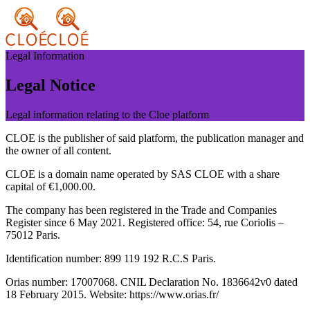
Legal Information
Legal Notice
Legal information relating to the Cloe platform
CLOE is the publisher of said platform, the publication manager and
the owner of all content.
CLOE is a domain name operated by SAS CLOE with a share
capital of €1,000.00.
The company has been registered in the Trade and Companies
Register since 6 May 2021. Registered office: 54, rue Coriolis –
75012 Paris.
Identification number: 899 119 192 R.C.S Paris.
Orias number: 17007068. CNIL Declaration No. 1836642v0 dated
18 February 2015. Website: https://www.orias.fr/