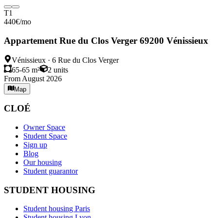
T1
440
€
/mo
Appartement Rue du Clos Verger 69200 Vénissieux
Vénissieux
·
6 Rue du Clos Verger
65-65 m²
2
units
From August 2026
Map
CLOÉ
Owner Space
Student Space
Sign up
Blog
Our housing
Student guarantor
STUDENT HOUSING
Student housing Paris
Student housing Lyon