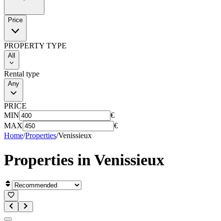
Price
PROPERTY TYPE
All
Rental type
Any
PRICE
MIN
€
MAX
€
Home
/
Properties
/
Venissieux
Properties in
Venissieux