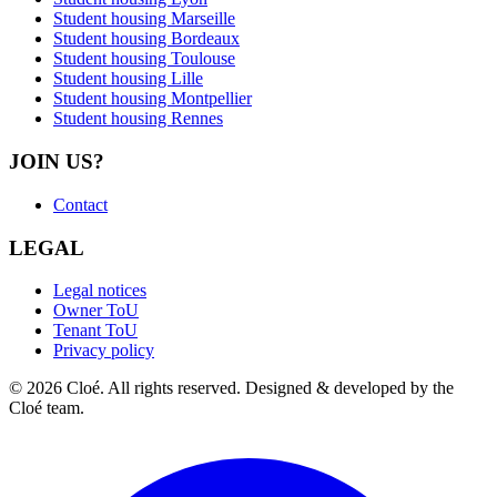
Student housing Marseille
Student housing Bordeaux
Student housing Toulouse
Student housing Lille
Student housing Montpellier
Student housing Rennes
JOIN US?
Contact
LEGAL
Legal notices
Owner ToU
Tenant ToU
Privacy policy
© 2026 Cloé. All rights reserved. Designed & developed by the
Cloé team.