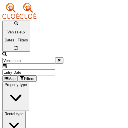
Venissieux
Dates · Filters
Map
Filters
Property type
Rental type