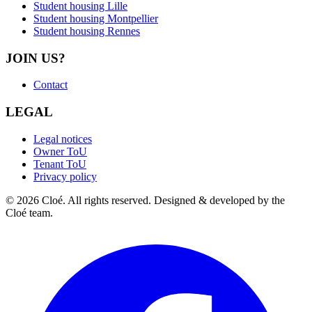
Student housing Lille
Student housing Montpellier
Student housing Rennes
JOIN US?
Contact
LEGAL
Legal notices
Owner ToU
Tenant ToU
Privacy policy
© 2026 Cloé. All rights reserved. Designed & developed by the
Cloé team.