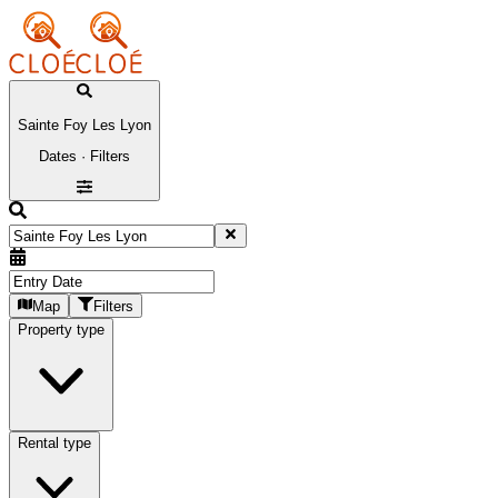
Sainte Foy Les Lyon
Dates · Filters
Map
Filters
Property type
Rental type