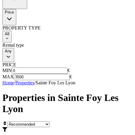
Price
PROPERTY TYPE
All
Rental type
Any
PRICE
MIN
€
MAX
€
Home
/
Properties
/
Sainte Foy Les Lyon
Properties in
Sainte Foy Les
Lyon