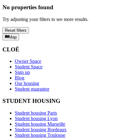
No properties found
Try adjusting your filters to see more results.
Reset filters
Map
CLOÉ
Owner Space
Student Space
Sign up
Blog
Our housing
Student guarantor
STUDENT HOUSING
Student housing Paris
Student housing Lyon
Student housing Marseille
Student housing Bordeaux
Student housing Toulouse