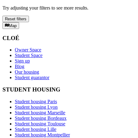
Try adjusting your filters to see more results.
Reset filters
Map
CLOÉ
Owner Space
Student Space
Sign up
Blog
Our housing
Student guarantor
STUDENT HOUSING
Student housing Paris
Student housing Lyon
Student housing Marseille
Student housing Bordeaux
Student housing Toulouse
Student housing Lille
Student housing Montpellier