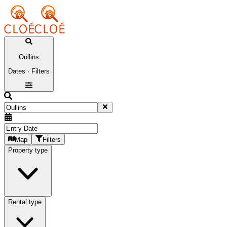
Oullins
Dates · Filters
Map
Filters
Property type
Rental type