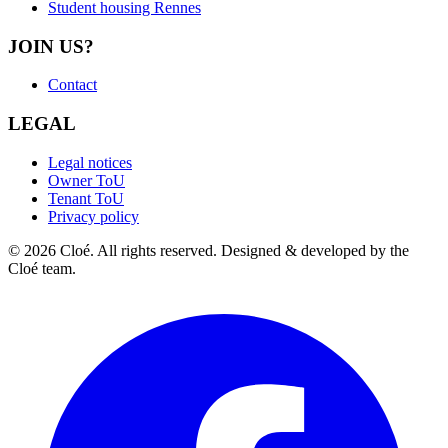
Student housing Rennes
JOIN US?
Contact
LEGAL
Legal notices
Owner ToU
Tenant ToU
Privacy policy
© 2026 Cloé. All rights reserved. Designed & developed by the
Cloé team.