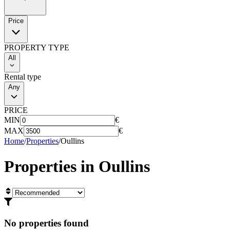
Price
PROPERTY TYPE
All
Rental type
Any
PRICE
MIN
€
MAX
€
Home
/
Properties
/
Oullins
Properties in
Oullins
No properties found