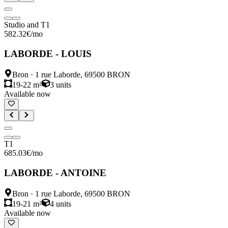
Studio and T1
582.32
€
/mo
LABORDE - LOUIS
Bron
·
1 rue Laborde, 69500 BRON
19-22 m²
3
units
Available now
T1
685.03
€
/mo
LABORDE - ANTOINE
Bron
·
1 rue Laborde, 69500 BRON
19-21 m²
4
units
Available now