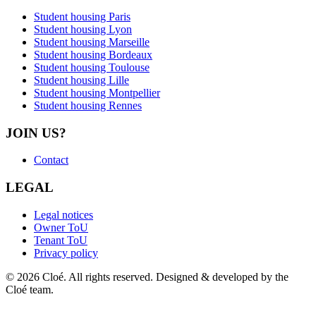
Student housing Paris
Student housing Lyon
Student housing Marseille
Student housing Bordeaux
Student housing Toulouse
Student housing Lille
Student housing Montpellier
Student housing Rennes
JOIN US?
Contact
LEGAL
Legal notices
Owner ToU
Tenant ToU
Privacy policy
© 2026 Cloé. All rights reserved. Designed & developed by the
Cloé team.