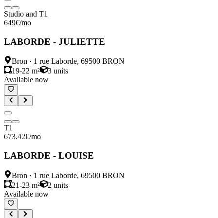
Studio and T1
649
€
/mo
LABORDE - JULIETTE
Bron
·
1 rue Laborde, 69500 BRON
19-22 m²
3
units
Available now
T1
673.42
€
/mo
LABORDE - LOUISE
Bron
·
1 rue Laborde, 69500 BRON
21-23 m²
2
units
Available now