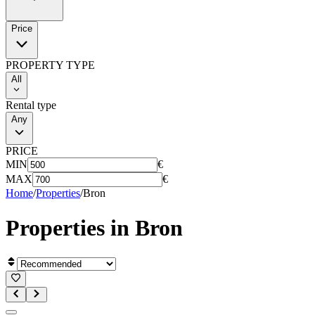
Price
PROPERTY TYPE
All
Rental type
Any
PRICE
MIN
€
MAX
€
Home
/
Properties
/
Bron
Properties in
Bron