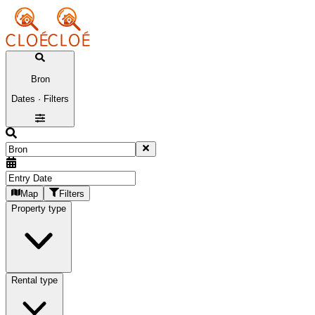
Bron
Dates · Filters
Map
Filters
Property type
Rental type