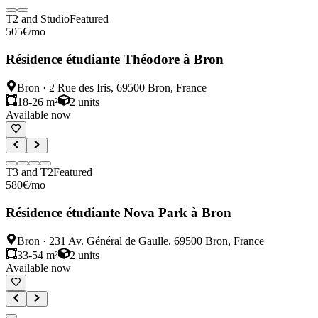
T2 and Studio
Featured
505
€
/mo
Résidence étudiante Théodore à Bron
Bron
·
2 Rue des Iris, 69500 Bron, France
18-26 m²
2
units
Available now
T3 and T2
Featured
580
€
/mo
Résidence étudiante Nova Park à Bron
Bron
·
231 Av. Général de Gaulle, 69500 Bron, France
33-54 m²
2
units
Available now