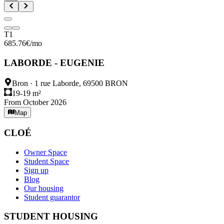
T1
685.76
€
/mo
LABORDE - EUGENIE
Bron
·
1 rue Laborde, 69500 BRON
19-19 m²
From October 2026
Map
CLOÉ
Owner Space
Student Space
Sign up
Blog
Our housing
Student guarantor
STUDENT HOUSING